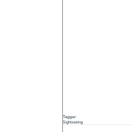
Taggar:
Sightseeing