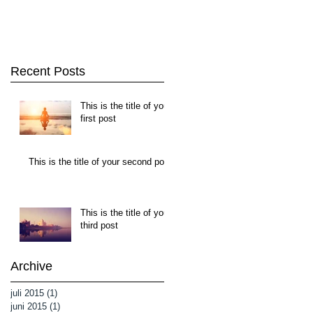
Recent Posts
This is the title of your
first post
This is the title of your second post
This is the title of your
third post
Archive
juli 2015
(1)
1 inlägg
juni 2015
(1)
1 inlägg