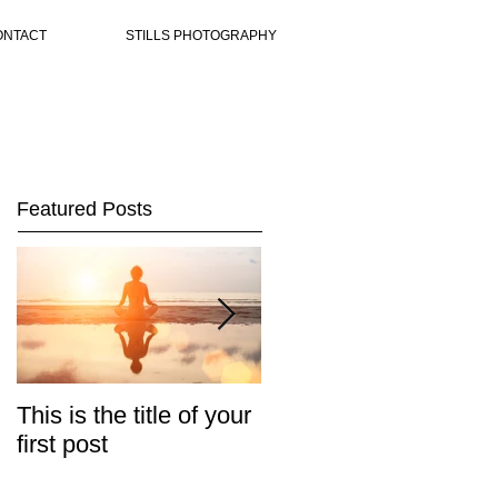
ONTACT
STILLS PHOTOGRAPHY
Featured Posts
This is the title of your
This is the title of your
first post
second post