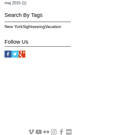
maj 2015
(1)
1 inlägg
Search By Tags
New York
Sightseeing
Vacation
Follow Us