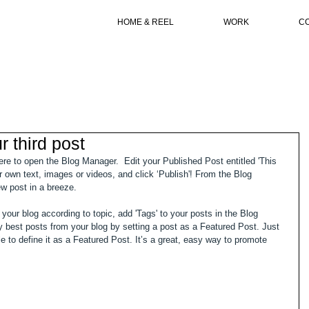
HOME & REEL
WORK
C
ur third post
here to open the Blog Manager.  Edit your Published Post entitled 'This 
our own text, images or videos, and click ‘Publish'! From the Blog 
w post in a breeze. 
 your blog according to topic, add 'Tags' to your posts in the Blog 
best posts from your blog by setting a post as a Featured Post. Just 
tle to define it as a Featured Post. It’s a great, easy way to promote 