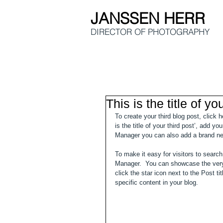
JANSSEN HERR
DIRECTOR OF
PHOTOGRAPHY
This is the title of yo
To create your third blog post, click 
is the title of your third post’, add y
Manager you can also add a brand ne
To make it easy for visitors to search
Manager.  You can showcase the very 
click the star icon next to the Post ti
specific content in your blog. 