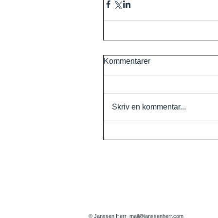
Kommentarer
Skriv en kommentar...
© Janssen Herr
mail@janssenherr.com