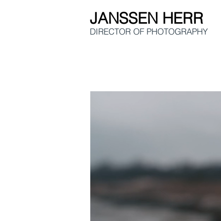
JANSSEN HERR
DIRECTOR OF
PHOTOGRAPHY