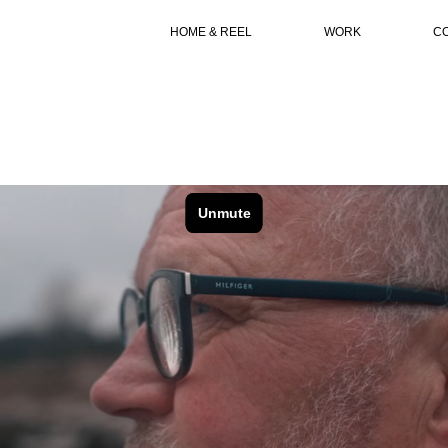
HOME & REEL
WORK
C