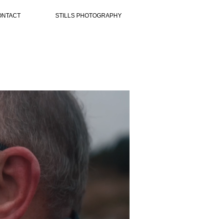
ONTACT
STILLS PHOTOGRAPHY