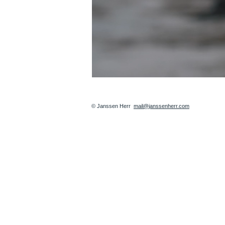
© Janssen Herr
mail@janssenherr.com