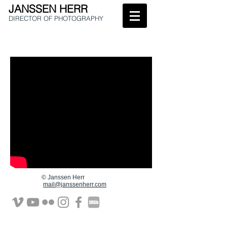
JANSSEN HERR
DIRECTOR OF
PHOTOGRAPHY
© Janssen Herr
mail@janssenherr.com