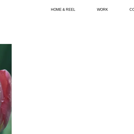
HOME & REEL
WORK
C