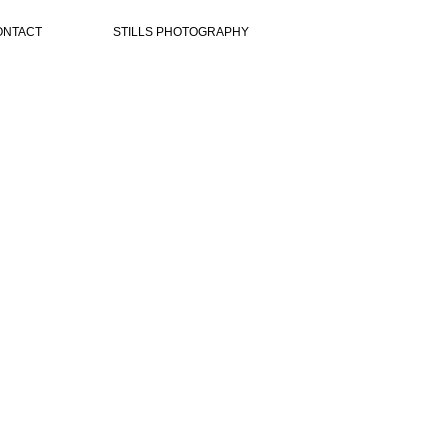
ONTACT
STILLS PHOTOGRAPHY