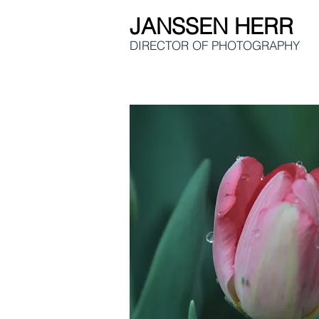
JANSSEN HERR
DIRECTOR OF
PHOTOGRAPHY