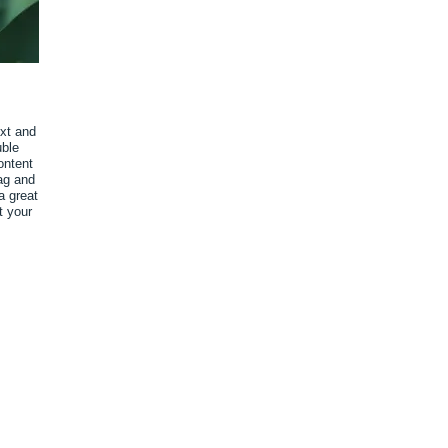
ext and
uble
ontent
ag and
a great
t your