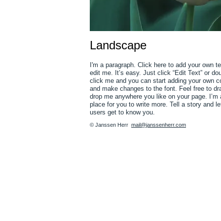
Landscape
I'm a paragraph. Click here to add your own t
edit me. It’s easy. Just click “Edit Text” or do
click me and you can start adding your own c
and make changes to the font. Feel free to dr
drop me anywhere you like on your page. I’m 
place for you to write more. Tell a story and le
users get to know you.
© Janssen Herr
mail@janssenherr.com